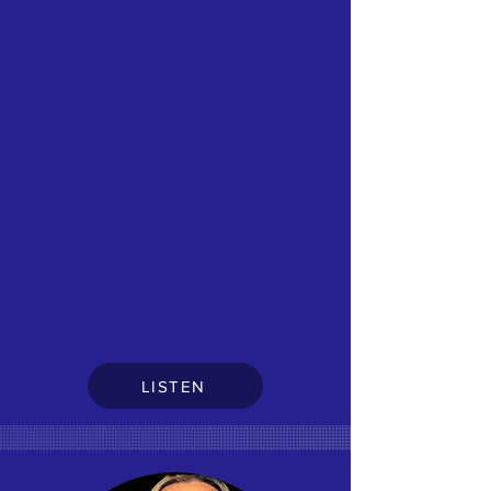
LISTEN