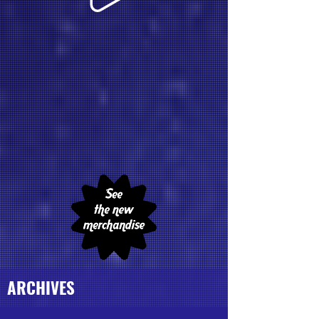
ARCHIVES