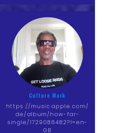
Culture Mark
https://music.apple.com/
de/album/how-far-
single/1729086482?l=en-
GB