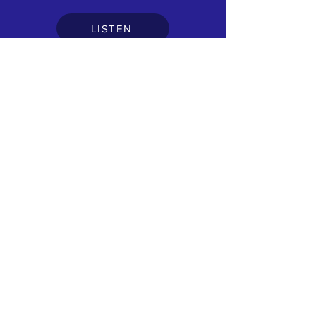
LISTEN
DEVON
Saturday session part1