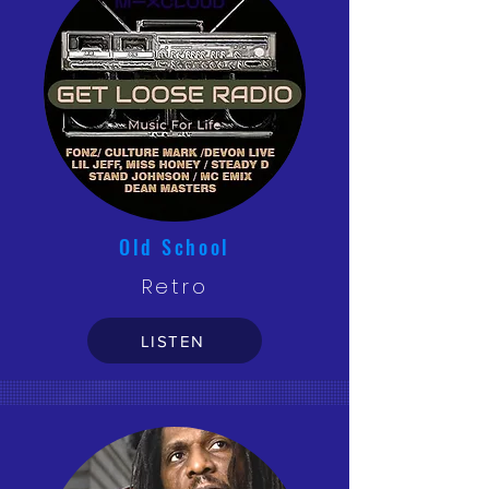
Old School
Retro
LISTEN