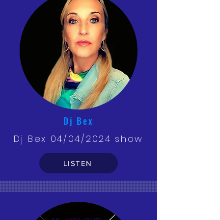
Dj Bex
Dj Bex 04/04/2024 show
LISTEN