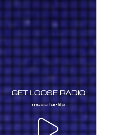
GET LOOSE RADIO
music for life