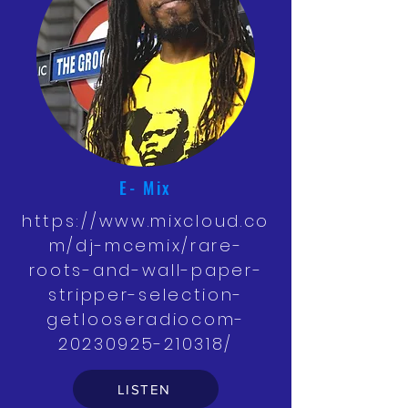
E- Mix
https://www.mixcloud.co
m/dj-mcemix/rare-
roots-and-wall-paper-
stripper-selection-
getlooseradiocom-
20230925-210318/
LISTEN