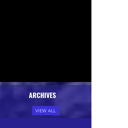
ARCHIVES
VIEW ALL