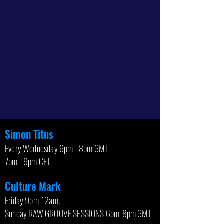
Simon Titus
Every Wednesday 6pm - 8pm GMT
7pm - 9pm CET
Culture Mark
Friday 9pm-12am,
Sunday RAW GROOVE SESSIONS 6pm-8pm GMT