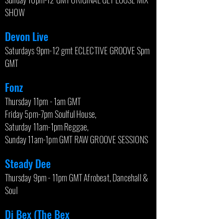
SHOW
Devon Live
Saturdays 9pm-12 gmt ECLECTIVE GROOVE Spm
GMT
Fonz
Thursday 11pm - 1am GMT
Friday 5pm-7pm Soulful House,
Saturday 11am-1pm Reggae,
Sunday 11am-1pm GMT RAW GROOVE SESSIONS
Steady Dee
Thursday 9pm - 11pm GMT Afrobeat, Dancehall &
Soul
Dj Bex (The Bex