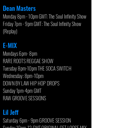
Dean Masters
Monday 8pm - 10pm GMT: The Soul Infinity Show
Friday 7pm - 9pm GMT: The Soul Infinity Show
(Replay)
E-MIX
Mondays 6pm- 8pm
RARE ROOTS REGGAE SHOW
Tuesday 8pm-10pm THE SOCA SWITCH
Wednesday: 8pm-10pm
DOWN BY LAW HIP HOP DROPS
Sunday 1pm-4pm GMT
RAW GROOVE SESSIONS
Lil Jeff
Saturday 6pm - 9pm GROOVE SESSION
Sunday 10pm-12 GMT ORIGINAL GET LOOSE MIX