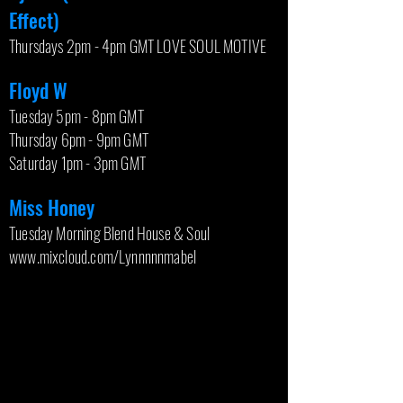
Effect)
Thursdays 2pm - 4pm GMT LOVE SOUL MOTIVE
Floyd W
Tuesday 5pm - 8pm GMT
Thursday 6pm - 9pm GMT
Saturday 1pm - 3pm GMT
Miss Honey
Tuesday Morning Blend House & Soul
www.mixcloud.com/Lynnnnnmabel