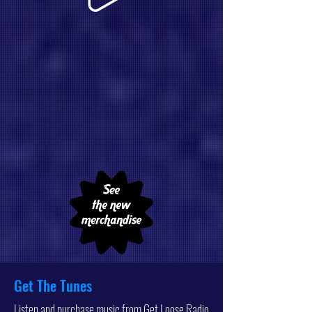
Get The Tunes
Listen and purchase music from Get Loose Radio