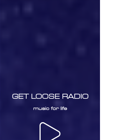
GET LOOSE RADIO
music for life