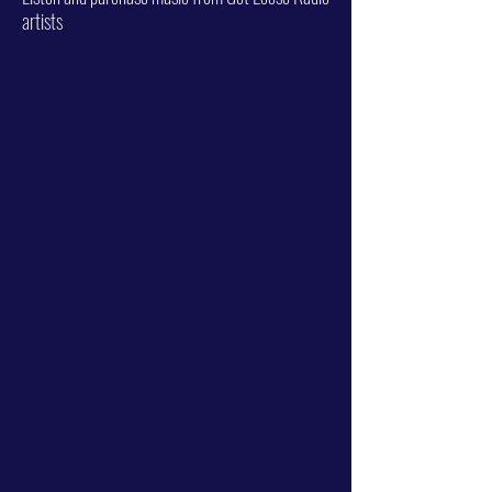
artists